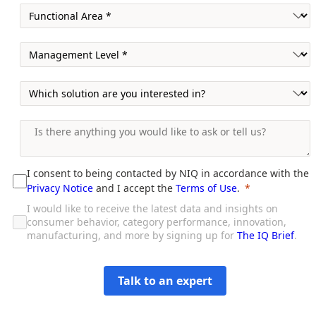
I consent to being contacted by NIQ in accordance with the
Privacy Notice
and I accept the
Terms of Use
.
I would like to receive the latest data and insights on
consumer behavior, category performance, innovation,
manufacturing, and more by signing up for
The IQ Brief
.
Talk to an expert