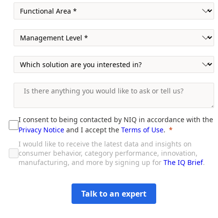
I consent to being contacted by NIQ in accordance with the
Privacy Notice
and I accept the
Terms of Use
.
I would like to receive the latest data and insights on
consumer behavior, category performance, innovation,
manufacturing, and more by signing up for
The IQ Brief
.
Talk to an expert