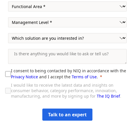
I consent to being contacted by NIQ in accordance with the
Privacy Notice
and I accept the
Terms of Use
.
I would like to receive the latest data and insights on
consumer behavior, category performance, innovation,
manufacturing, and more by signing up for
The IQ Brief
.
Talk to an expert