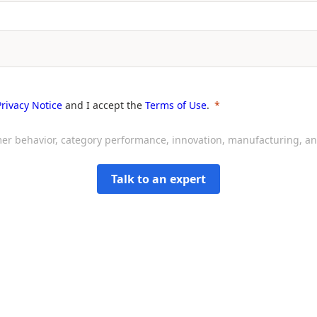
Privacy Notice
and I accept the
Terms of Use
.
sumer behavior, category performance, innovation, manufacturing, 
Talk to an expert