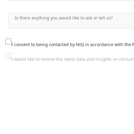
I consent to being contacted by NIQ in accordance with the
I would like to receive the latest data and insights on con