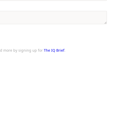
and more by signing up for
The IQ Brief
.