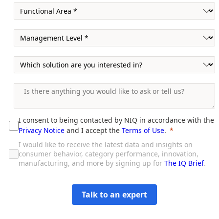
I consent to being contacted by NIQ in accordance with the
Privacy Notice
and I accept the
Terms of Use
.
I would like to receive the latest data and insights on
consumer behavior, category performance, innovation,
manufacturing, and more by signing up for
The IQ Brief
.
Talk to an expert