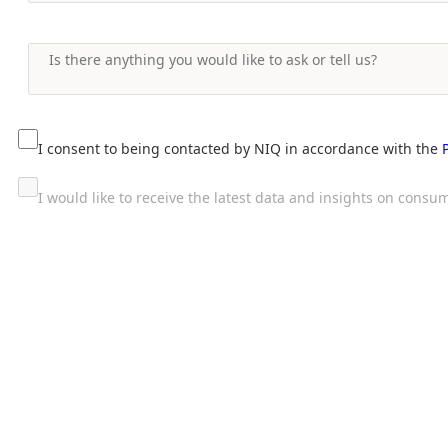
I consent to being contacted by NIQ in accordance with the
I would like to receive the latest data and insights on con