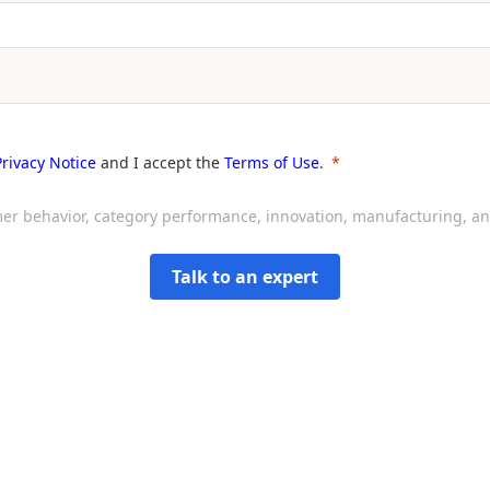
Privacy Notice
and I accept the
Terms of Use
.
sumer behavior, category performance, innovation, manufacturing, 
Talk to an expert