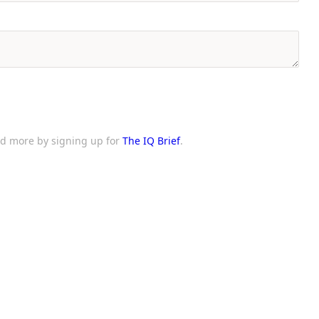
and more by signing up for
The IQ Brief
.