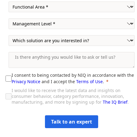
I consent to being contacted by NIQ in accordance with the
Privacy Notice
and I accept the
Terms of Use
.
I would like to receive the latest data and insights on
consumer behavior, category performance, innovation,
manufacturing, and more by signing up for
The IQ Brief
.
Talk to an expert