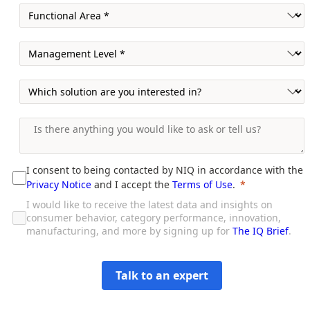
I consent to being contacted by NIQ in accordance with the
Privacy Notice
and I accept the
Terms of Use
.
I would like to receive the latest data and insights on
consumer behavior, category performance, innovation,
manufacturing, and more by signing up for
The IQ Brief
.
Talk to an expert