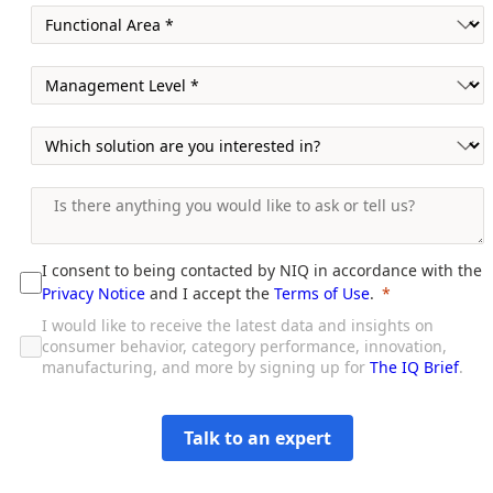
I consent to being contacted by NIQ in accordance with the
Privacy Notice
and I accept the
Terms of Use
.
I would like to receive the latest data and insights on
consumer behavior, category performance, innovation,
manufacturing, and more by signing up for
The IQ Brief
.
Talk to an expert