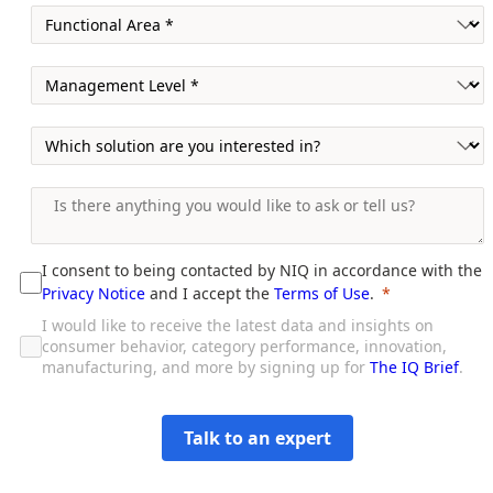
I consent to being contacted by NIQ in accordance with the
Privacy Notice
and I accept the
Terms of Use
.
I would like to receive the latest data and insights on
consumer behavior, category performance, innovation,
manufacturing, and more by signing up for
The IQ Brief
.
Talk to an expert