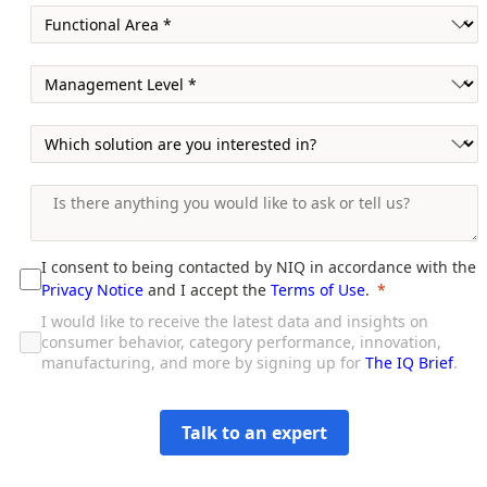
I consent to being contacted by NIQ in accordance with the
Privacy Notice
and I accept the
Terms of Use
.
I would like to receive the latest data and insights on
consumer behavior, category performance, innovation,
manufacturing, and more by signing up for
The IQ Brief
.
Talk to an expert