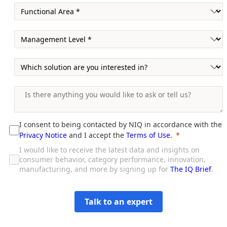
I consent to being contacted by NIQ in accordance with the
Privacy Notice
and I accept the
Terms of Use
.
I would like to receive the latest data and insights on
consumer behavior, category performance, innovation,
manufacturing, and more by signing up for
The IQ Brief
.
Talk to an expert