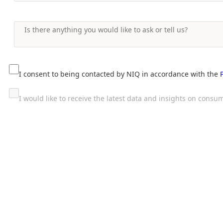
I consent to being contacted by NIQ in accordance with the
I would like to receive the latest data and insights on con