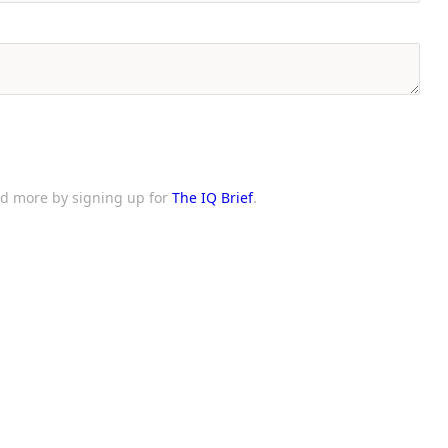
and more by signing up for
The IQ Brief
.