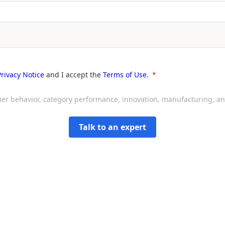
Privacy Notice
and I accept the
Terms of Use
.
sumer behavior, category performance, innovation, manufacturing, 
Talk to an expert