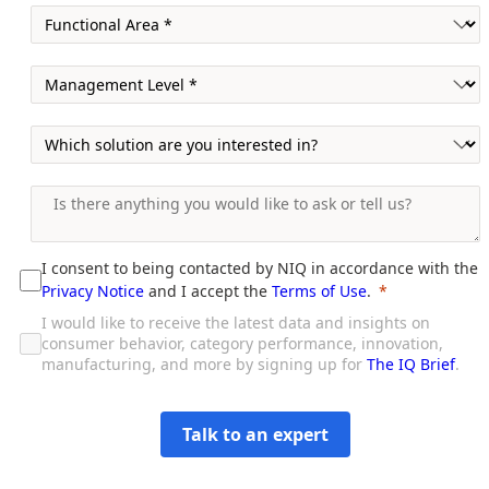
I consent to being contacted by NIQ in accordance with the
Privacy Notice
and I accept the
Terms of Use
.
I would like to receive the latest data and insights on
consumer behavior, category performance, innovation,
manufacturing, and more by signing up for
The IQ Brief
.
Talk to an expert