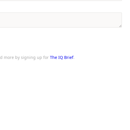
and more by signing up for
The IQ Brief
.