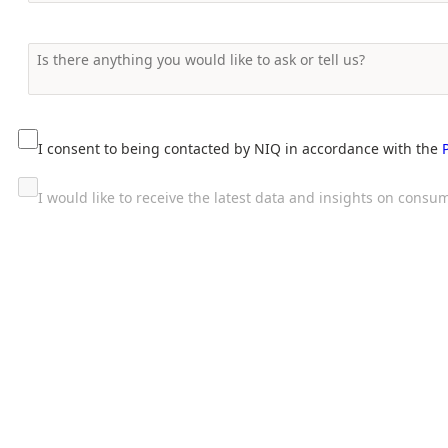
I consent to being contacted by NIQ in accordance with the
I would like to receive the latest data and insights on con