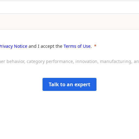
Privacy Notice
and I accept the
Terms of Use
.
sumer behavior, category performance, innovation, manufacturing, 
Talk to an expert