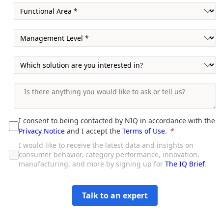
I consent to being contacted by NIQ in accordance with the
Privacy Notice
and I accept the
Terms of Use
.
I would like to receive the latest data and insights on
consumer behavior, category performance, innovation,
manufacturing, and more by signing up for
The IQ Brief
.
Talk to an expert