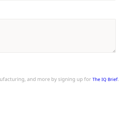
nufacturing, and more by signing up for
.
The IQ Brief