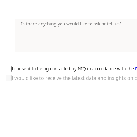
I consent to being contacted by NIQ in accordance with the
I would like to receive the latest data and insights 