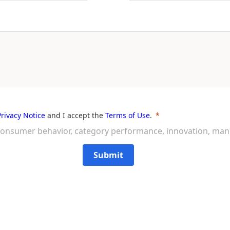
Privacy Notice
and I accept the
Terms of Use
.
on consumer behavior, category performance, innovation, ma
Submit