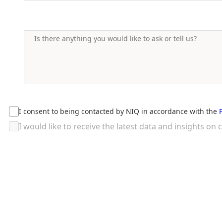
I consent to being contacted by NIQ in accordance with the
I would like to receive the latest data and insights 