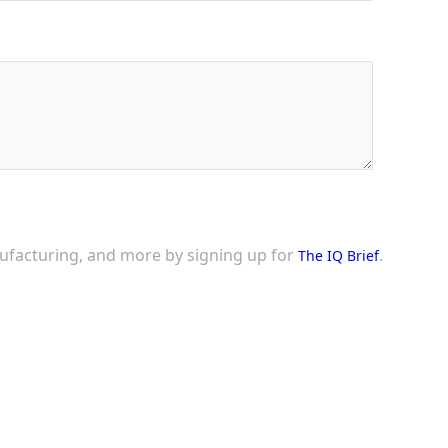
nufacturing, and more by signing up for
.
The IQ Brief