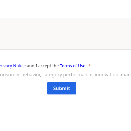
Privacy Notice
and I accept the
Terms of Use
.
on consumer behavior, category performance, innovation, ma
Submit