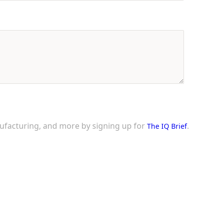
nufacturing, and more by signing up for
.
The IQ Brief