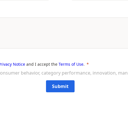
Privacy Notice
and I accept the
Terms of Use
.
on consumer behavior, category performance, innovation, ma
Submit