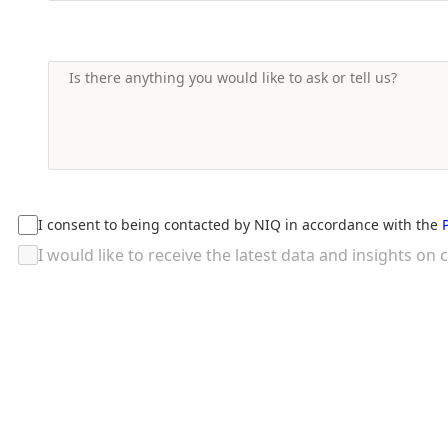
I consent to being contacted by NIQ in accordance with the
I would like to receive the latest data and insights 