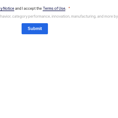
cy Notice
and I accept the
Terms of Use
.
behavior, category performance, innovation, manufacturing, and more by
Submit