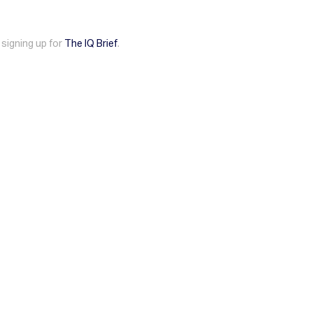
 signing up for
The IQ Brief
.