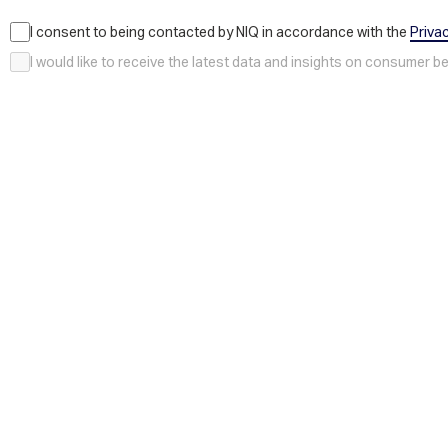
I consent to being contacted by NIQ in accordance with the
Priva
I would like to receive the latest data and insights on consumer 