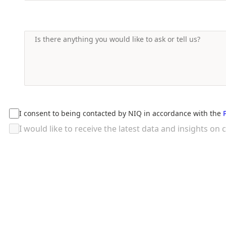
I consent to being contacted by NIQ in accordance with the
I would like to receive the latest data and insights 