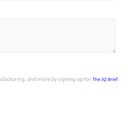
nufacturing, and more by signing up for
.
The IQ Brief