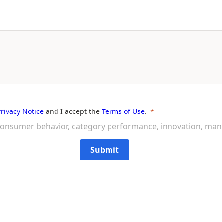
Privacy Notice
and I accept the
Terms of Use
.
on consumer behavior, category performance, innovation, ma
Submit