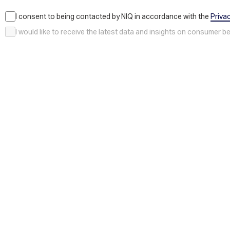
I consent to being contacted by NIQ in accordance with the
Priva
I would like to receive the latest data and insights on consumer 