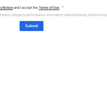
cy Notice
and I accept the
Terms of Use
.
behavior, category performance, innovation, manufacturing, and more by
Submit