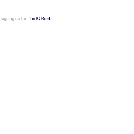
 signing up for
The IQ Brief
.