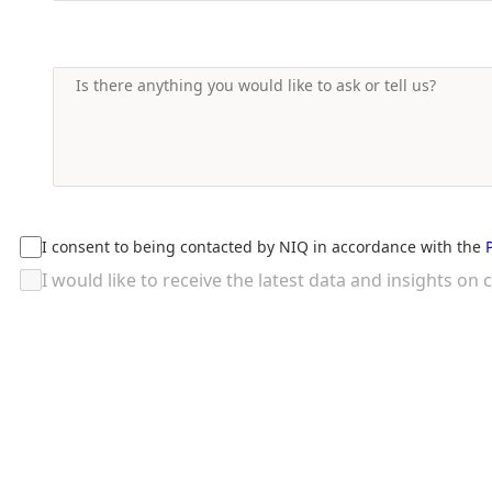
I consent to being contacted by NIQ in accordance with the
I would like to receive the latest data and insights 