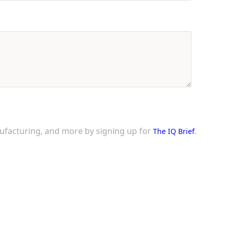
nufacturing, and more by signing up for
.
The IQ Brief