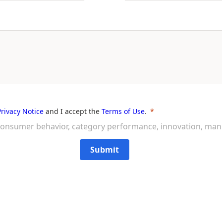
Privacy Notice
and I accept the
Terms of Use
.
on consumer behavior, category performance, innovation, ma
Submit