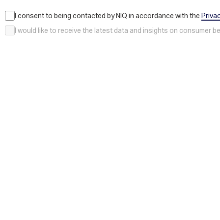
I consent to being contacted by NIQ in accordance with the
Priva
I would like to receive the latest data and insights on consumer 