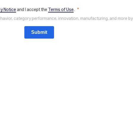
cy Notice
and I accept the
Terms of Use
.
behavior, category performance, innovation, manufacturing, and more by
Submit