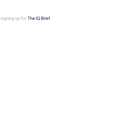
 signing up for
The IQ Brief
.