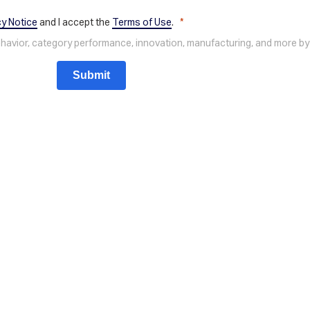
cy Notice
and I accept the
Terms of Use
.
behavior, category performance, innovation, manufacturing, and more by
Submit