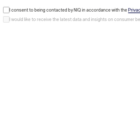
I consent to being contacted by NIQ in accordance with the
Priva
I would like to receive the latest data and insights on consumer 