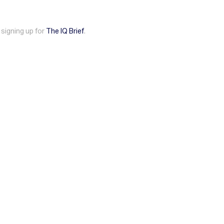
 signing up for
The IQ Brief
.