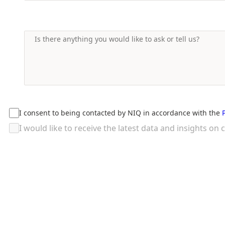
I consent to being contacted by NIQ in accordance with the
I would like to receive the latest data and insights 