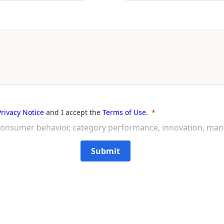
Privacy Notice
and I accept the
Terms of Use
.
on consumer behavior, category performance, innovation, ma
Submit