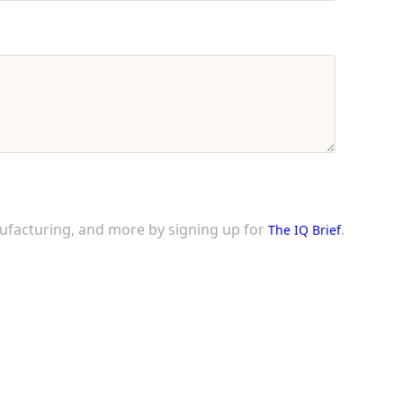
nufacturing, and more by signing up for
.
The IQ Brief