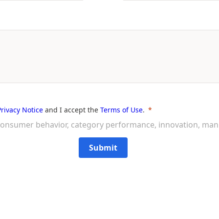
Privacy Notice
and I accept the
Terms of Use
.
on consumer behavior, category performance, innovation, ma
Submit