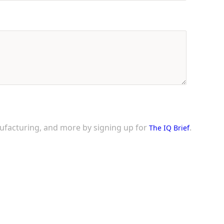
nufacturing, and more by signing up for
.
The IQ Brief