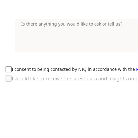
I consent to being contacted by NIQ in accordance with the
I would like to receive the latest data and insights 