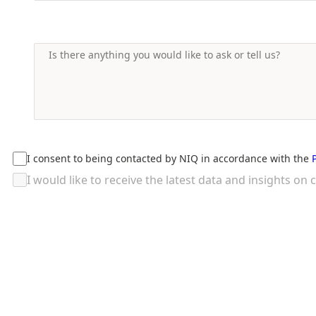
I consent to being contacted by NIQ in accordance with the
I would like to receive the latest data and insights 