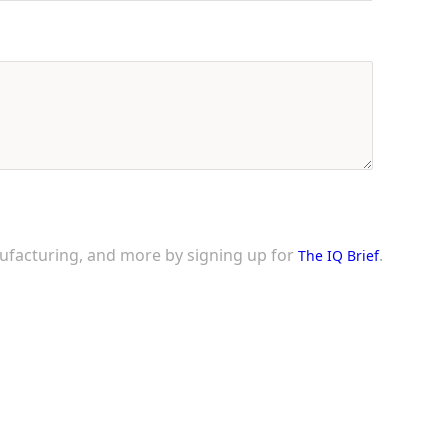
nufacturing, and more by signing up for
.
The IQ Brief