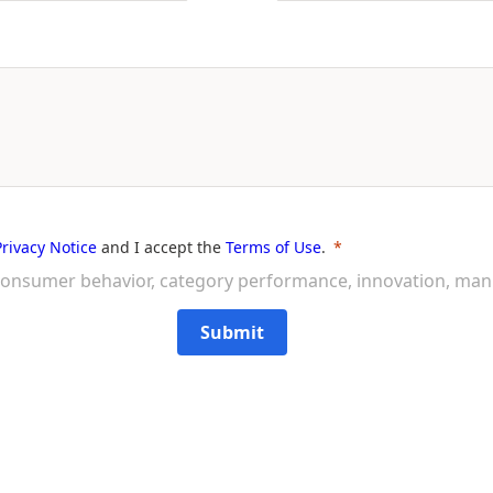
Privacy Notice
and I accept the
Terms of Use
.
on consumer behavior, category performance, innovation, ma
Submit