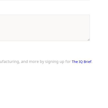
nufacturing, and more by signing up for
.
The IQ Brief