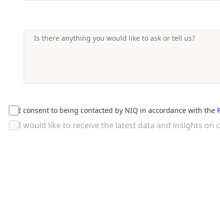
I consent to being contacted by NIQ in accordance with the
I would like to receive the latest data and insights 