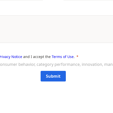
Privacy Notice
and I accept the
Terms of Use
.
on consumer behavior, category performance, innovation, ma
Submit