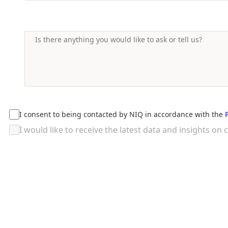
I consent to being contacted by NIQ in accordance with the
I would like to receive the latest data and insights 