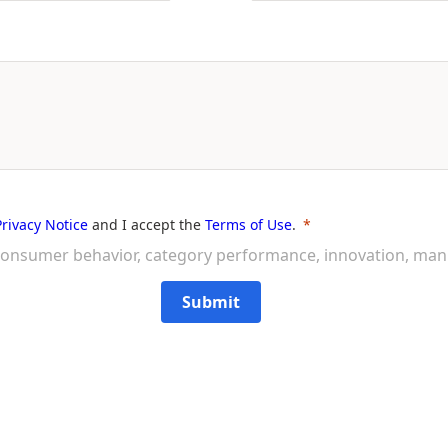
Privacy Notice
and I accept the
Terms of Use
.
on consumer behavior, category performance, innovation, ma
Submit