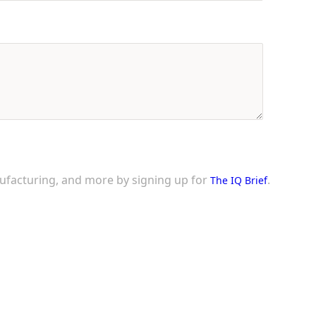
nufacturing, and more by signing up for
.
The IQ Brief