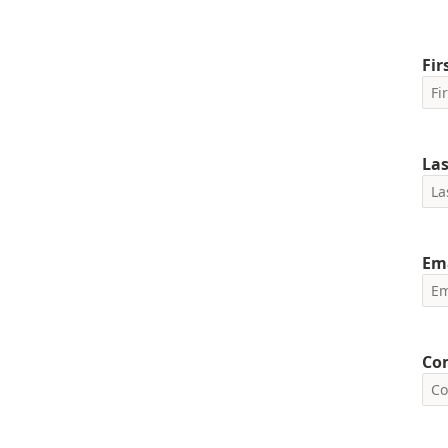
Fi
La
Em
Co