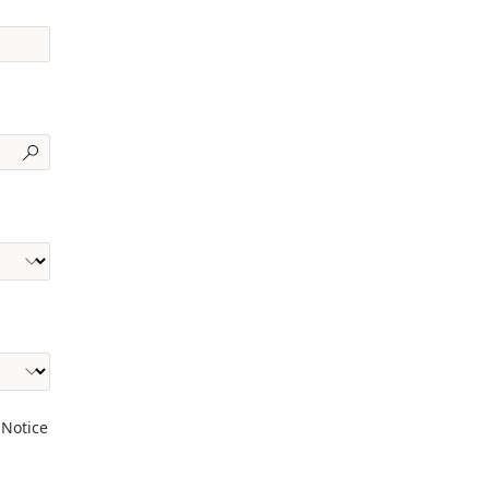
 Notice