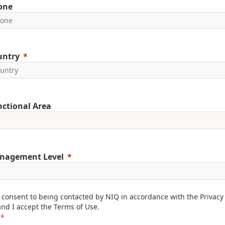
one
untry
ctional Area
nagement Level
I consent to being contacted by NIQ in accordance with the
Privacy
and I accept the
Terms of Use
.