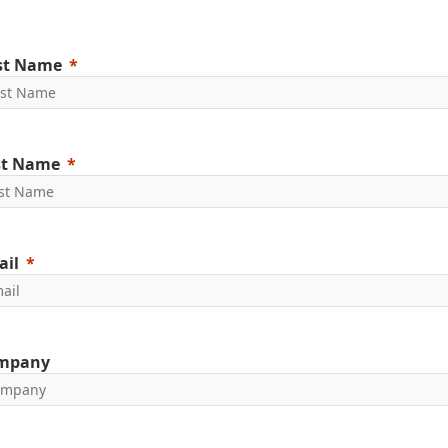
rst Name
st Name
ail
mpany