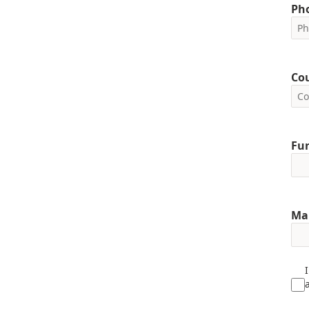
Ph
Co
Fun
Ma