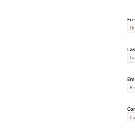
Fi
La
Em
Co