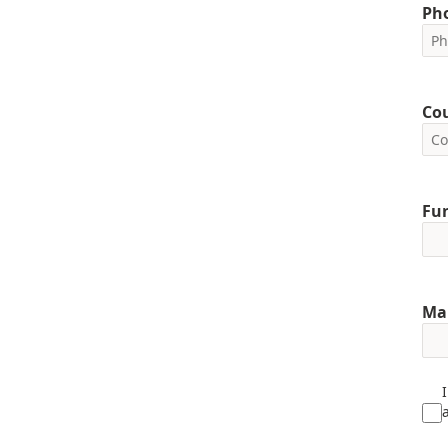
Ph
Co
Fun
Ma