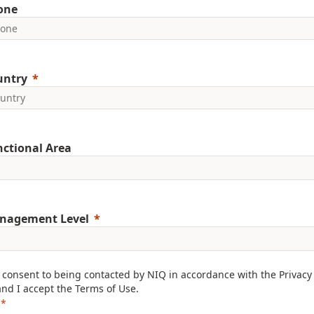
one
untry
ctional Area
nagement Level
I consent to being contacted by NIQ in accordance with the
Privacy
and I accept the
Terms of Use
.