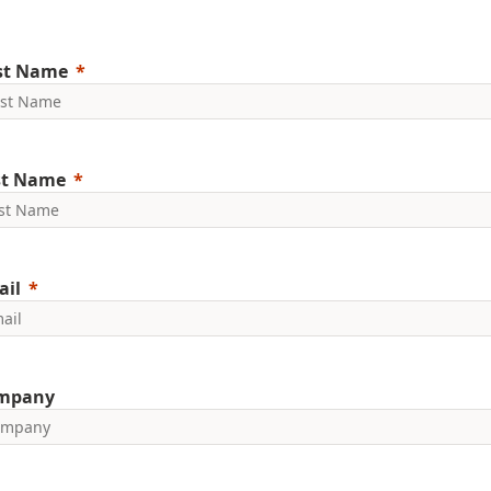
rst Name
st Name
ail
mpany