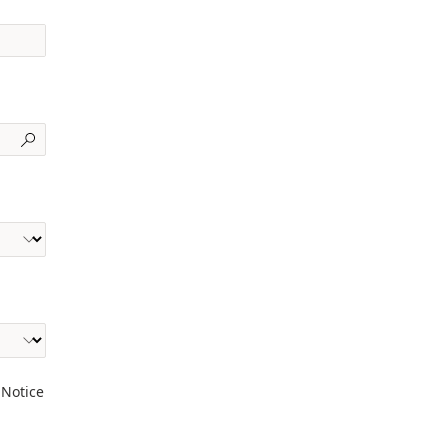
 Notice