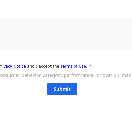
Privacy Notice
and I accept the
Terms of Use
.
on consumer behavior, category performance, innovation, ma
Submit