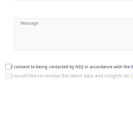
I consent to being contacted by NIQ in accordance with the
I would like to receive the latest data and insights 