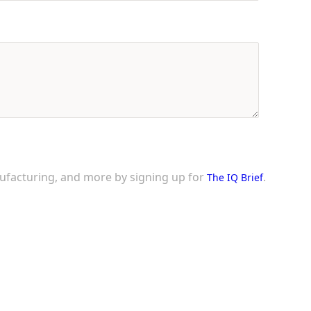
nufacturing, and more by signing up for
.
The IQ Brief