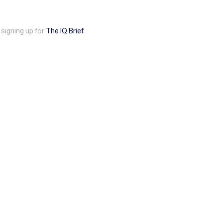
 signing up for
The IQ Brief
.