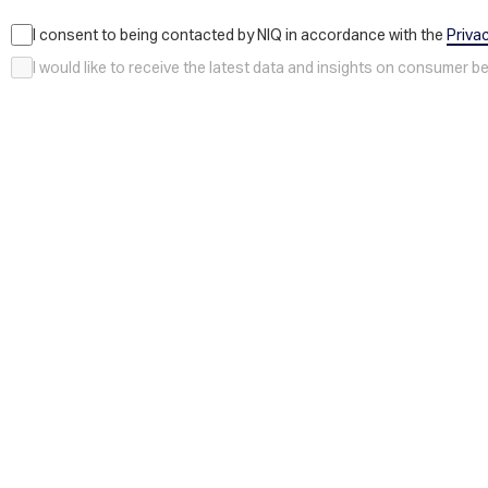
I consent to being contacted by NIQ in accordance with the
Priva
I would like to receive the latest data and insights on consumer 