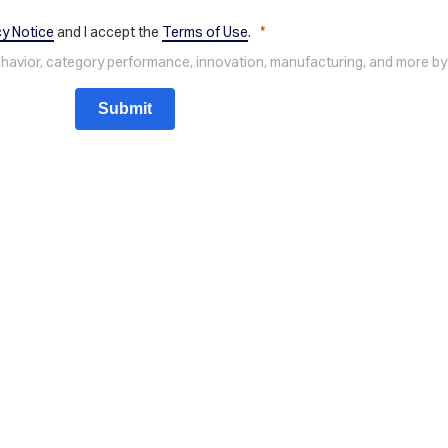
cy Notice
and I accept the
Terms of Use
.
behavior, category performance, innovation, manufacturing, and more by
Submit