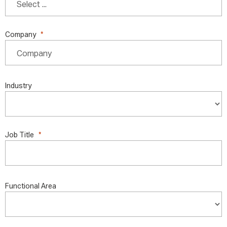
Company
Industry
Job Title
Functional Area