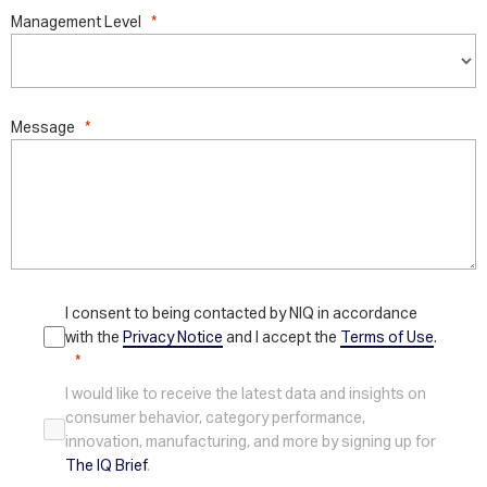
Management Level
Message
I consent to being contacted by NIQ in accordance
with the
Privacy Notice
and I accept the
Terms of Use
.
I would like to receive the latest data and insights on
consumer behavior, category performance,
innovation, manufacturing, and more by signing up for
The IQ Brief
.