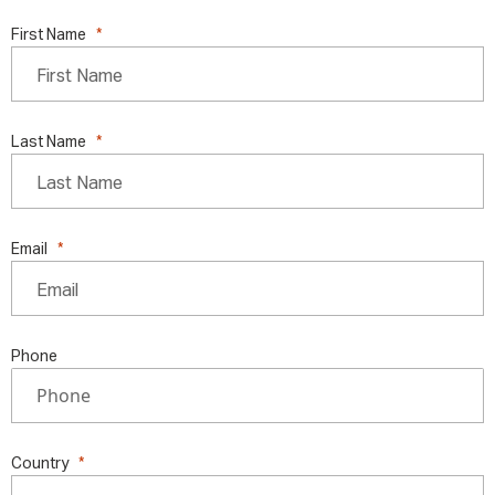
First Name
Last Name
Email
Phone
Country