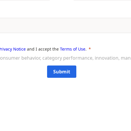
Privacy Notice
and I accept the
Terms of Use
.
on consumer behavior, category performance, innovation, ma
Submit