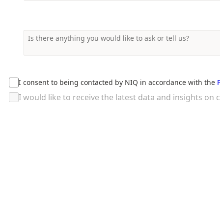
I consent to being contacted by NIQ in accordance with the
I would like to receive the latest data and insights 