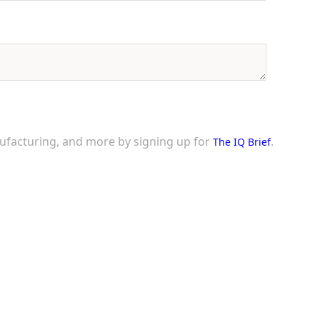
nufacturing, and more by signing up for
.
The IQ Brief