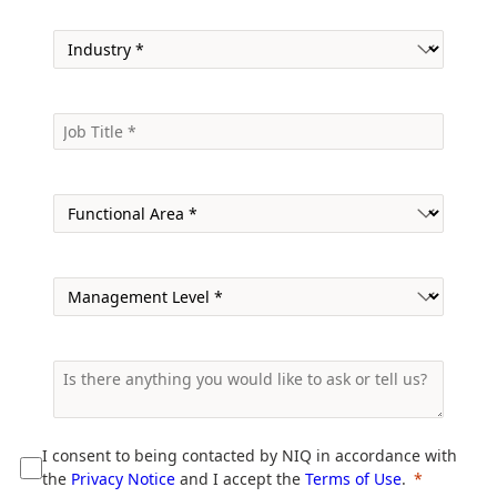
I consent to being contacted by NIQ in accordance with
the
Privacy Notice
and I accept the
Terms of Use
.