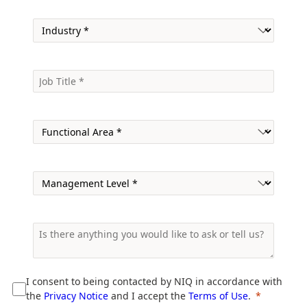
I consent to being contacted by NIQ in accordance with
the
Privacy Notice
and I accept the
Terms of Use
.