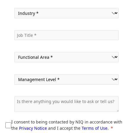
I consent to being contacted by NIQ in accordance with
the
Privacy Notice
and I accept the
Terms of Use
.