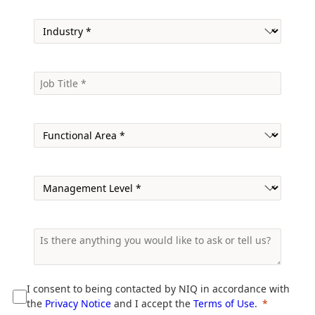
I consent to being contacted by NIQ in accordance with
the
Privacy Notice
and I accept the
Terms of Use
.