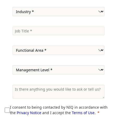
I consent to being contacted by NIQ in accordance with
the
Privacy Notice
and I accept the
Terms of Use
.