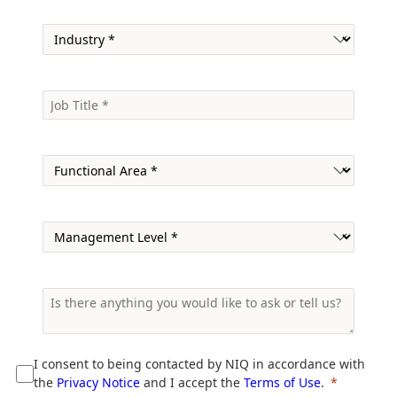
I consent to being contacted by NIQ in accordance with
the
Privacy Notice
and I accept the
Terms of Use
.