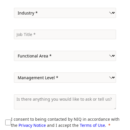
I consent to being contacted by NIQ in accordance with
the
Privacy Notice
and I accept the
Terms of Use
.