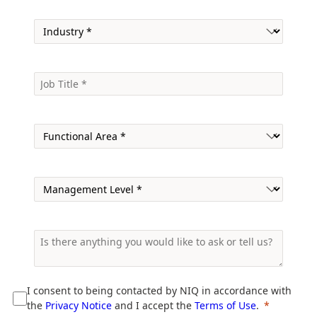
I consent to being contacted by NIQ in accordance with
the
Privacy Notice
and I accept the
Terms of Use
.