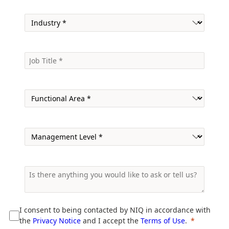
I consent to being contacted by NIQ in accordance with
the
Privacy Notice
and I accept the
Terms of Use
.