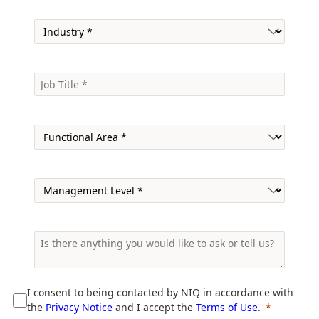
I consent to being contacted by NIQ in accordance with
the
Privacy Notice
and I accept the
Terms of Use
.