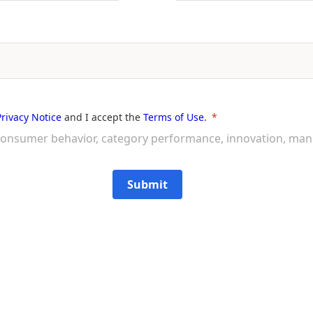
Privacy Notice
and I accept the
Terms of Use
.
on consumer behavior, category performance, innovation, ma
Submit