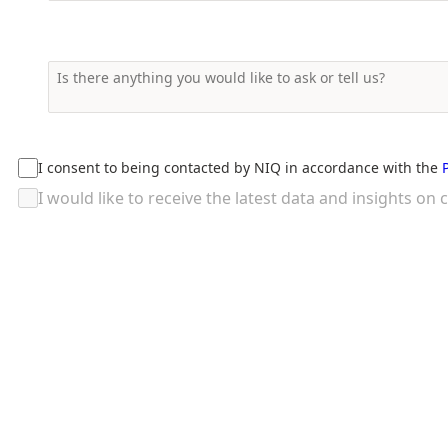
I consent to being contacted by NIQ in accordance with the
I would like to receive the latest data and insights 