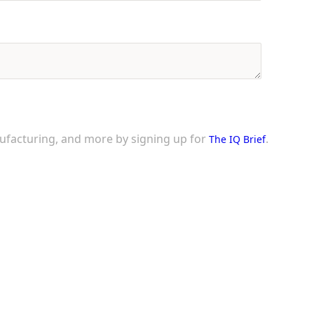
nufacturing, and more by signing up for
.
The IQ Brief