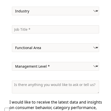
I would like to receive the
latest data and insights
on consumer behavior, category performance,