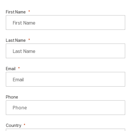
First Name
Last Name
Email
Phone
Country