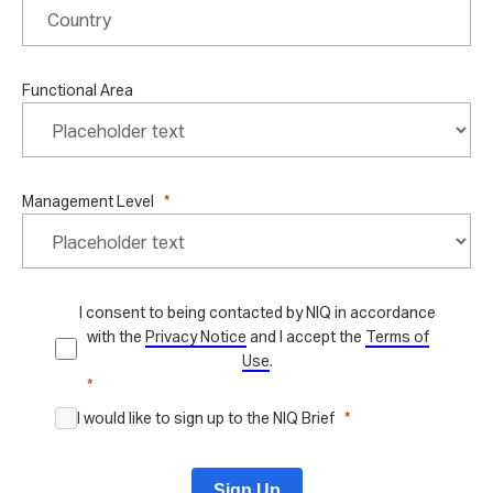
Functional Area
Management Level
I consent to being contacted by NIQ in accordance
with the
Privacy Notice
and I accept the
Terms of
Use
.
I would like to sign up to the NIQ Brief
Sign Up