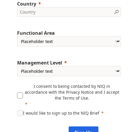
Country
Functional Area
Management Level
I consent to being contacted by NIQ in
accordance with the
Privacy Notice
and I accept
the
Terms of Use
.
I would like to sign up to the NIQ Brief