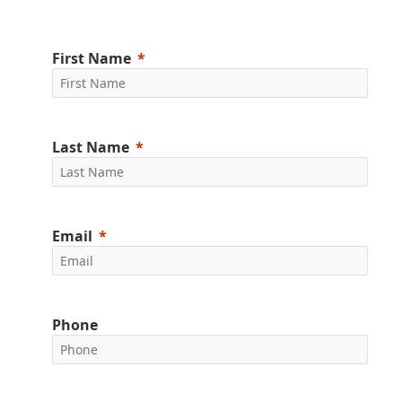
First Name
Last Name
Email
Phone